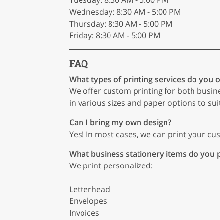
Tuesday: 8:30 AM - 5:00 PM
Wednesday: 8:30 AM - 5:00 PM
Thursday: 8:30 AM - 5:00 PM
Friday: 8:30 AM - 5:00 PM
FAQ
What types of printing services do you o
We offer custom printing for both busin
in various sizes and paper options to sui
Can I bring my own design?
Yes! In most cases, we can print your cust
What business stationery items do you p
We print personalized:
Letterhead
Envelopes
Invoices