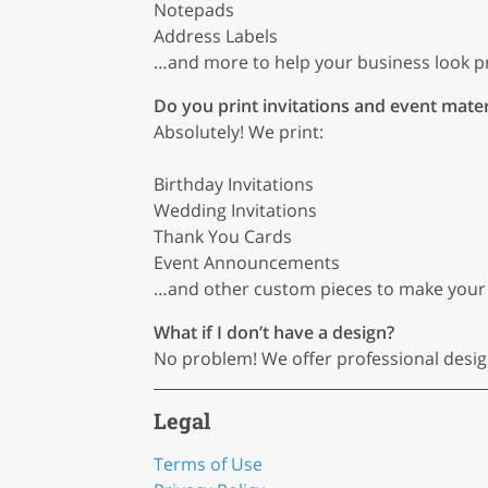
Notepads
Address Labels
…and more to help your business look pr
Do you print invitations and event mater
Absolutely! We print:
Birthday Invitations
Wedding Invitations
Thank You Cards
Event Announcements
…and other custom pieces to make your
What if I don’t have a design?
No problem! We offer professional design s
Legal
Terms of Use