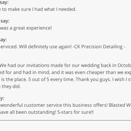
 say:
e to make sure I had what I needed.
 say:
 was a great experience!
say:
viced. Will definitely use again! -CK Precision Detailing -
ts. We had our invitations made for our wedding back in Octo
d for and had in mind, and it was even cheaper than we expe
s the place. 5 out of 5 every time. Thank you guys. I wish I st
 they did.
y:
d wonderful customer service this business offers! Blasted
ve all been outstanding! 5-stars for sure!!