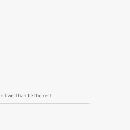
nd we’ll handle the rest.