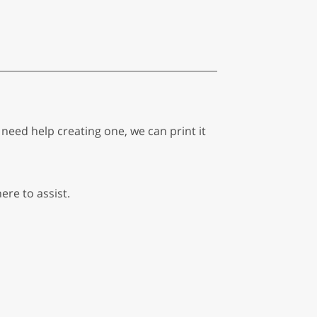
eed help creating one, we can print it
ere to assist.