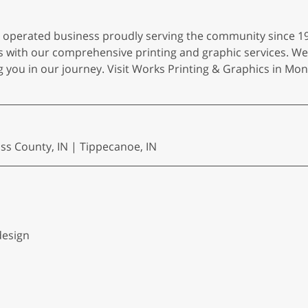
d operated business proudly serving the community since 1
ies with our comprehensive printing and graphic services. We
you in our journey. Visit Works Printing & Graphics in Monti
ass County, IN | Tippecanoe, IN
design