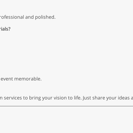
ofessional and polished.
ials?
 event memorable.
ervices to bring your vision to life. Just share your ideas a