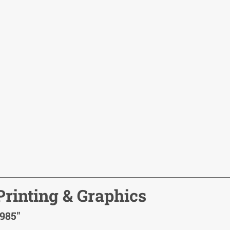
rinting & Graphics
1985"