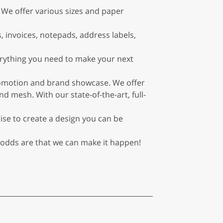
 We offer various sizes and paper
, invoices, notepads, address labels,
erything you need to make your next
romotion and brand showcase. We offer
d mesh. With our state-of-the-art, full-
ise to create a design you can be
 odds are that we can make it happen!