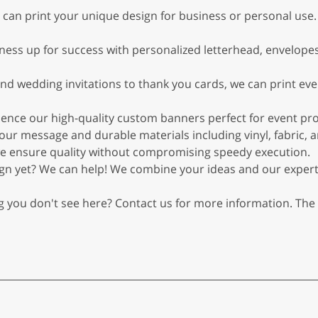
 can print your unique design for business or personal use.
ness up for success with personalized letterhead, envelopes
nd wedding invitations to thank you cards, we can print ev
ience our high-quality custom banners perfect for event p
ur message and durable materials including vinyl, fabric, an
, we ensure quality without compromising speedy execution.
ign yet? We can help! We combine your ideas and our expert
g you don't see here? Contact us for more information. The