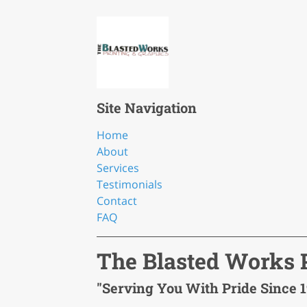
Site Navigation
Home
About
Services
Testimonials
Contact
FAQ
The Blasted Works P
"Serving You With Pride Since 