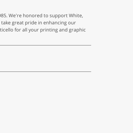
985. We're honored to support White,
 take great pride in enhancing our
cello for all your printing and graphic