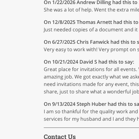
On 1/22/2026
Andrew Dilling
had this to
She was a lot of help. Went the extra mil
On 12/8/2025
Thomas Arnett
had this to
Just needed copies of a document and it
On 6/27/2025
Chris Fanwick
had this to 
Very easy to work with! Very prompt on ser
On 10/21/2024
David S
had this to say:
Great place for invitations for all even
amazing job. We got exactly what we aske
need invitations made for any event, this i
share, just to share what a wonderful job
On 9/13/2024
Steph Huber
had this to sa
I am so thankful for the quality work an
services for my husband and I and they ha
Contact Us