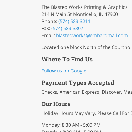
The Blasted Works Printing & Graphics
214 N Main St Monticello, IN 47960
Phone:
(574) 583-3211
Fax:
(574) 583-3307
Email:
blastedworks
@embarqmail
.com
Located one block North of the Courtho
Where To Find Us
Follow us on Google
Payment Types Accepted
Checks, American Express, Discover, Mas
Our Hours
Holiday Hours May Vary. Please Call For D
Monday: 8:30 AM - 5:00 PM