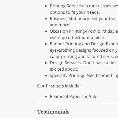
Printing Services-In most cases we
options to fit your needs.
Business Stationary- Set your busi
and more.
Occasion Printing-From birthday a
event go off without a hitch.
Banner Printing and Design-Exper
eye-catching designs focused on yo
color printing and tailored sizes
Design Services- Don't have a des
excited about.
Specialty Printing- Need somethin
Our Products include:
Reams of Paper for Sale
Testimonials