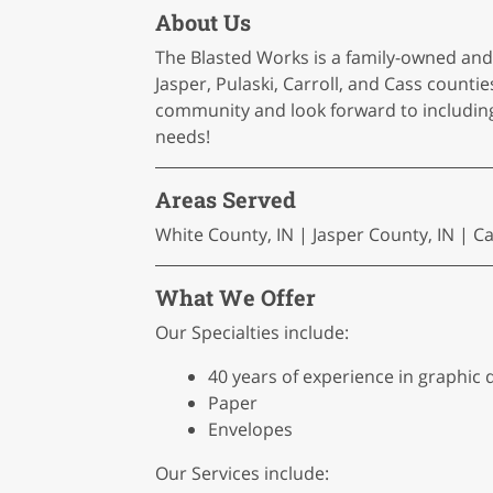
About Us
The Blasted Works is a family-owned an
Jasper, Pulaski, Carroll, and Cass count
community and look forward to including 
needs!
Areas Served
White County, IN | Jasper County, IN | C
What We Offer
Our Specialties include:
40 years of experience in graphic 
Paper
Envelopes
Our Services include: