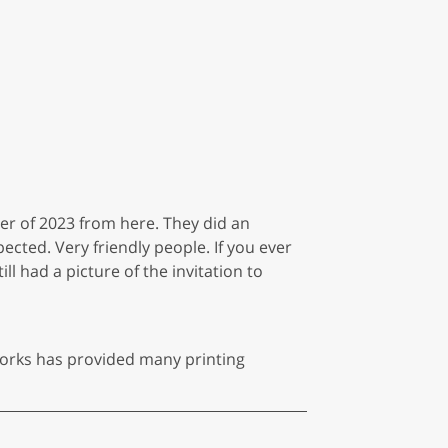
ber of 2023 from here. They did an
cted. Very friendly people. If you ever
ill had a picture of the invitation to
 Works has provided many printing