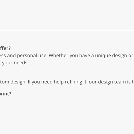
ffer?
ess and personal use. Whether you have a unique design or n
t your needs.
om design. If you need help refining it, our design team is h
rint?