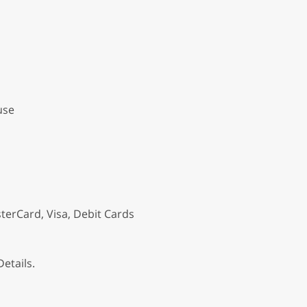
use
terCard, Visa, Debit Cards
etails.